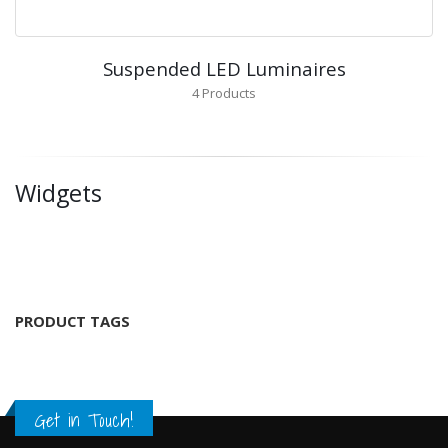
Suspended LED Luminaires
4
Products
Widgets
PRODUCT TAGS
Get in Touch!