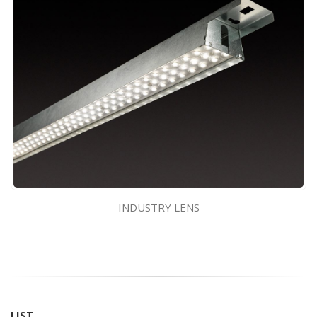
INDUSTRY LENS
LIST