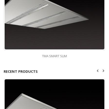
TMA SMART SLIM
RECENT PRODUCTS