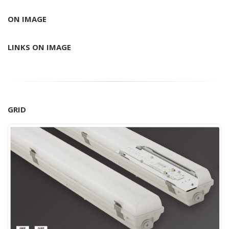
ON IMAGE
LINKS ON IMAGE
GRID