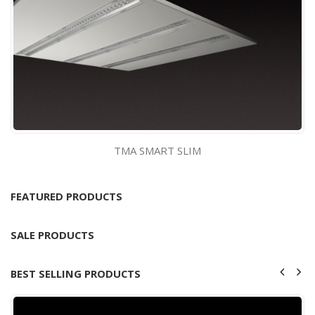
TMA SMART SLIM
FEATURED PRODUCTS
SALE PRODUCTS
BEST SELLING PRODUCTS