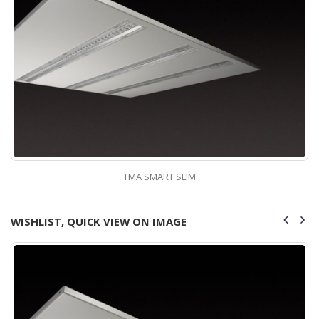
TMA SMART SLIM
WISHLIST, QUICK VIEW ON IMAGE