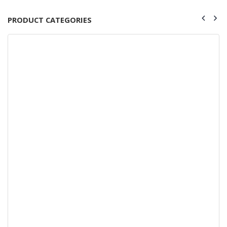
PRODUCT CATEGORIES