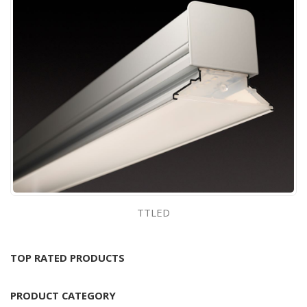
TTLED
TOP RATED PRODUCTS
PRODUCT CATEGORY