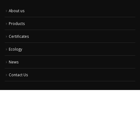
About us
Products
Certificates
Ecology
News
Contact Us
Contact Us
Address:
50 Gourko str., Sofia 1520, Bulgaria
Phone:
+359 /2/ 9738200
Email:
office@elux.bg
Working Days/Hours:
Monday - Friday 8:15am to 5:15pm