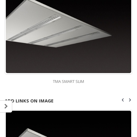
TMA SMART SLIM
ADD LINKS ON IMAGE