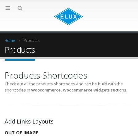
Home
Products
Products
Products Shortcodes
Check out all the products shortcodes and can be build with the
shortcodes in
Woocommerce, Woocommerce Widgets
sections.
Add Links Layouts
OUT OF IMAGE