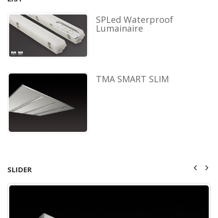
SPLed Waterproof
Lumainaire
TMA SMART SLIM
SLIDER