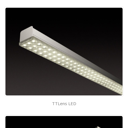
TTLens LED