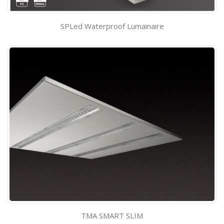
SPLed Waterproof Lumainaire
TMA SMART SLIM